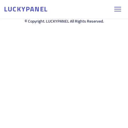
LUCKYPANEL
© Copyright. LUCKYPANEL All Rights Reserved.